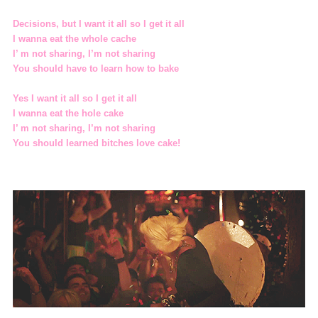
Decisions, but I want it all so I get it all
I wanna eat the whole cache
I’ m not sharing, I’m not sharing
You should have to learn how to bake
Yes I want it all so I get it all
I wanna eat the hole cake
I’ m not sharing, I’m not sharing
You should learned bitches love cake!