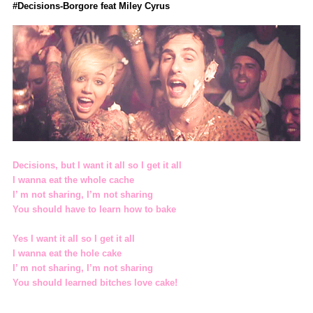
#Decisions-Borgore feat Miley Cyrus
Decisions, but I want it all so I get it all
I wanna eat the whole cache
I’ m not sharing, I’m not sharing
You should have to learn how to bake
Yes I want it all so I get it all
I wanna eat the hole cake
I’ m not sharing, I’m not sharing
You should learned bitches love cake!