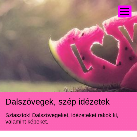
Dalszövegek, szép idézetek
Sziasztok! Dalszövegeket, idézeteket rakok ki,
valamint képeket.