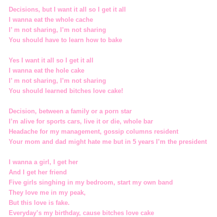
Decisions, but I want it all so I get it all
I wanna eat the whole cache
I’ m not sharing, I’m not sharing
You should have to learn how to bake
Yes I want it all so I get it all
I wanna eat the hole cake
I’ m not sharing, I’m not sharing
You should learned bitches love cake!
Decision, between a family or a porn star
I’m alive for sports cars, live it or die, whole bar
Headache for my management, gossip columns resident
Your mom and dad might hate me but in 5 years I’m the president
I wanna a girl, I get her
And I get her friend
Five girls singhing in my bedroom, start my own band
They love me in my peak,
But this love is fake.
Everyday’s my birthday, cause bitches love cake