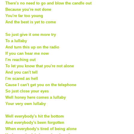
There's no need to go and blow the candle out
Because you're not done
You're far too young
And the best is yet to come
So just give it one more try
To a lullaby
And turn this up on the radio
If you can hear me now
I'm reaching out
To let you know that you're not alone
And you can't tell
I'm scared as hell
Cause I can't get you on the telephone
So just close your eyes
Well honey here comes a lullaby
Your very own lullaby
Well everybody's hit the bottom
And everybody's been forgotten
When everybody's tired of being alone