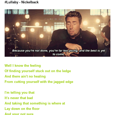
#Lullaby - Nickelback
Well I know the feeling
Of finding yourself stuck out on the ledge
And there ain't no healing
From cutting yourself with the jagged edge
I'm telling you that
It's never that bad
And taking that something is where at
Lay down on the floor
And your not sure