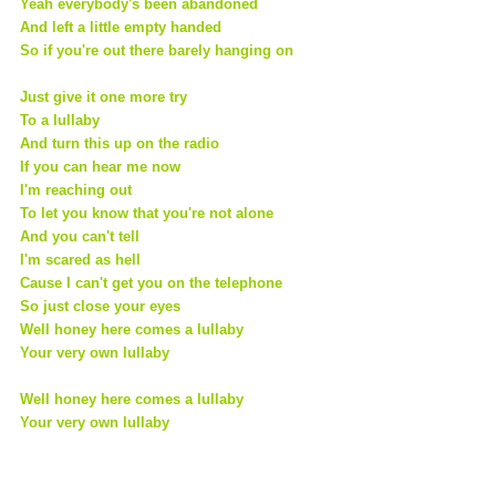
Yeah everybody's been abandoned
And left a little empty handed
So if you're out there barely hanging on
Just give it one more try
To a lullaby
And turn this up on the radio
If you can hear me now
I'm reaching out
To let you know that you're not alone
And you can't tell
I'm scared as hell
Cause I can't get you on the telephone
So just close your eyes
Well honey here comes a lullaby
Your very own lullaby
Well honey here comes a lullaby
Your very own lullaby