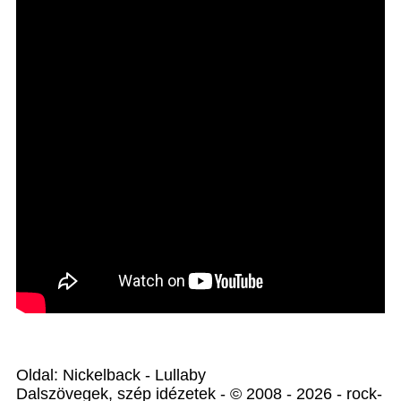
Oldal: Nickelback - Lullaby
Dalszövegek, szép idézetek - © 2008 - 2026 - rock-