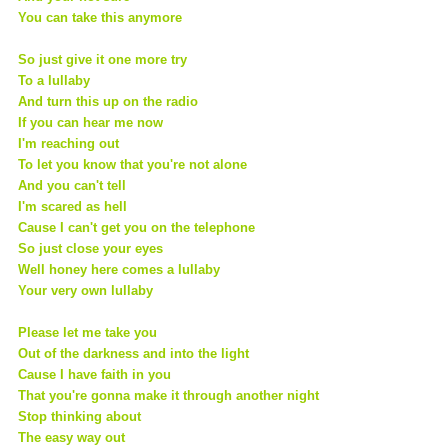
You can take this anymore
So just give it one more try
To a lullaby
And turn this up on the radio
If you can hear me now
I'm reaching out
To let you know that you're not alone
And you can't tell
I'm scared as hell
Cause I can't get you on the telephone
So just close your eyes
Well honey here comes a lullaby
Your very own lullaby
Please let me take you
Out of the darkness and into the light
Cause I have faith in you
That you're gonna make it through another night
Stop thinking about
The easy way out