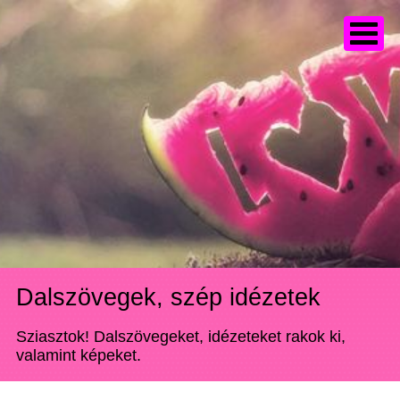
Dalszövegek, szép idézetek
Sziasztok! Dalszövegeket, idézeteket rakok ki,
valamint képeket.